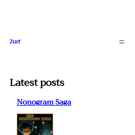
Ga
naar
Zurf
de
inhoud
Latest posts
Nonogram Saga