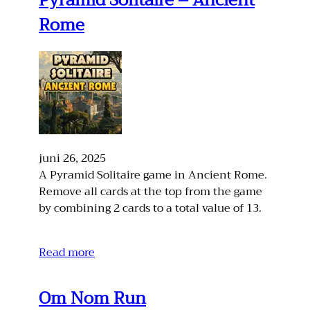
Pyramid Solitaire – Ancient
Rome
juni 26, 2025
A Pyramid Solitaire game in Ancient Rome.
Remove all cards at the top from the game
by combining 2 cards to a total value of 13.
Read more
Om Nom Run