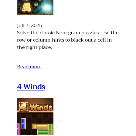
juli 7, 2025
Solve the classic Nonogram puzzles. Use the
row or column hints to black out a cell in
the right place.
Read more
4 Winds