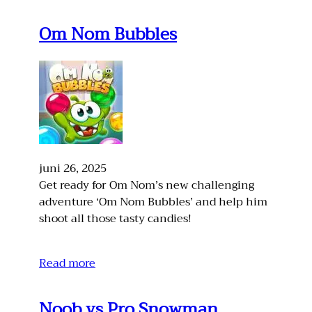
Om Nom Bubbles
juni 26, 2025
Get ready for Om Nom’s new challenging
adventure ‘Om Nom Bubbles’ and help him
shoot all those tasty candies!
Read more
Noob vs Pro Snowman