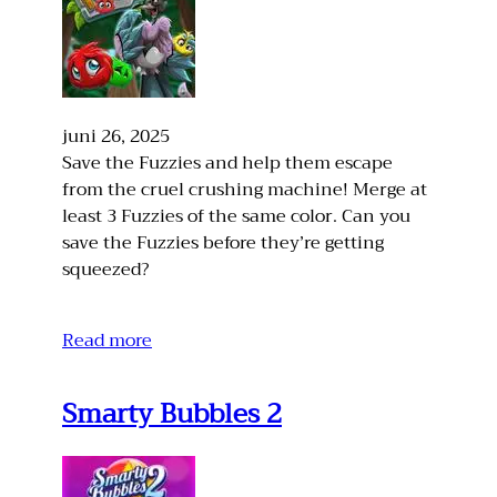
juni 26, 2025
Save the Fuzzies and help them escape
from the cruel crushing machine! Merge at
least 3 Fuzzies of the same color. Can you
save the Fuzzies before they’re getting
squeezed?
Read more
Smarty Bubbles 2