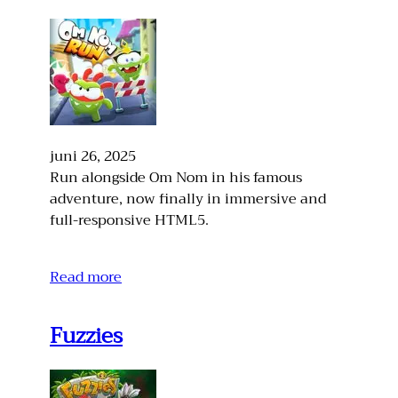
juni 26, 2025
Run alongside Om Nom in his famous
adventure, now finally in immersive and
full-responsive HTML5.
Read more
Fuzzies