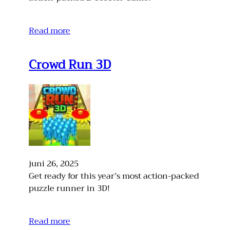
Read more
Crowd Run 3D
juni 26, 2025
Get ready for this year’s most action-packed
puzzle runner in 3D!
Read more