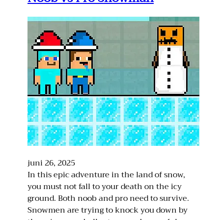
juni 26, 2025
In this epic adventure in the land of snow,
you must not fall to your death on the icy
ground. Both noob and pro need to survive.
Snowmen are trying to knock you down by