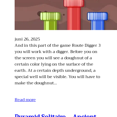
juni 26, 2025
And in this part of the game Route Digger 3
you will work with a digger. Before you on
the screen you will see a doughnut of a
certain color lying on the surface of the
earth. At a certain depth underground, a
special well will be visible. You will have to
make the doughnut…
Read more