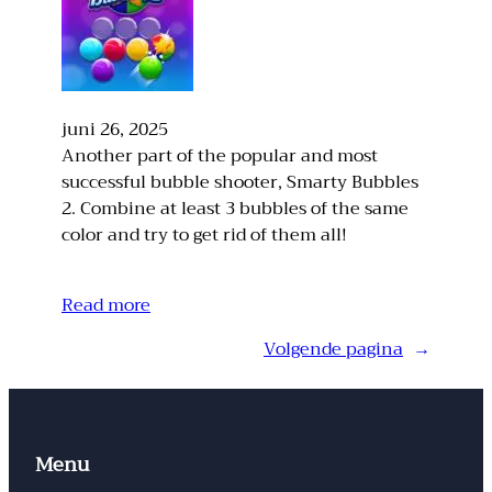
juni 26, 2025
Another part of the popular and most
successful bubble shooter, Smarty Bubbles
2. Combine at least 3 bubbles of the same
color and try to get rid of them all!
Read more
Volgende pagina
→
Menu