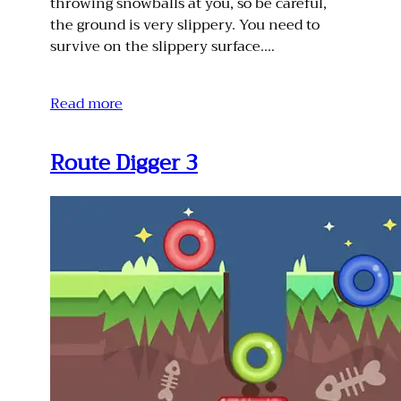
throwing snowballs at you, so be careful,
the ground is very slippery. You need to
survive on the slippery surface.…
Read more
Route Digger 3