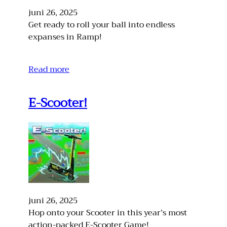
juni 26, 2025
Get ready to roll your ball into endless
expanses in Ramp!
Read more
E-Scooter!
juni 26, 2025
Hop onto your Scooter in this year’s most
action-packed E-Scooter Game!