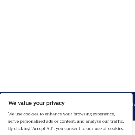
We value your privacy
We use cookies to enhance your browsing experience,
serve personalised ads or content, and analyse our traffic.
By clicking "Accept All", you consent to our use of cookies.