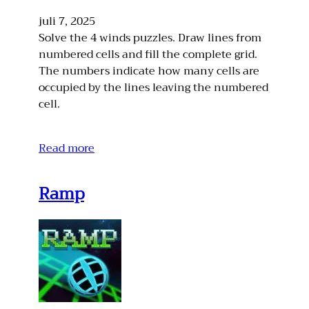
juli 7, 2025
Solve the 4 winds puzzles. Draw lines from
numbered cells and fill the complete grid.
The numbers indicate how many cells are
occupied by the lines leaving the numbered
cell.
Read more
Ramp