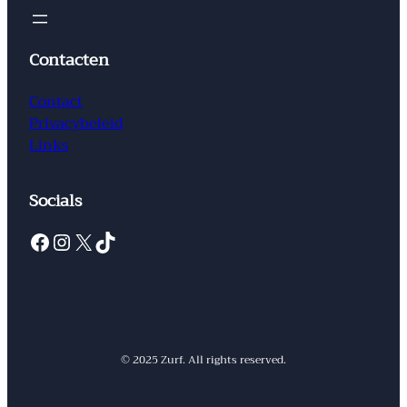
Contacten
Contact
Privacybeleid
Links
Socials
Facebook
Instagram
X
TikTok
© 2025 Zurf. All rights reserved.