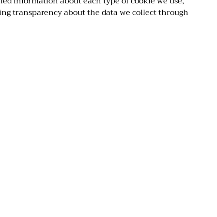
ailed information about each type of cookie we use,
ing transparency about the data we collect through