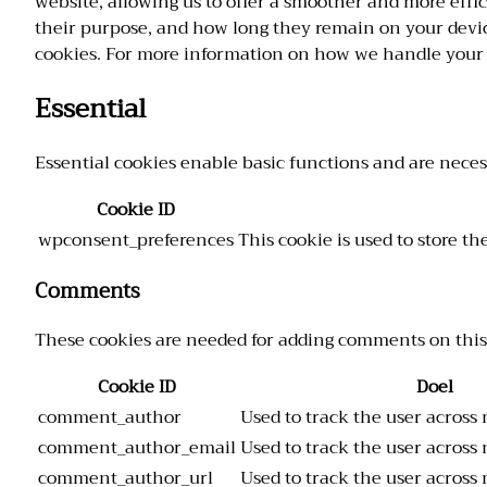
website, allowing us to offer a smoother and more effic
their purpose, and how long they remain on your devic
cookies. For more information on how we handle your 
Essential
Essential cookies enable basic functions and are neces
Cookie ID
wpconsent_preferences
This cookie is used to store t
Comments
These cookies are needed for adding comments on this
Cookie ID
Doel
comment_author
Used to track the user across 
comment_author_email
Used to track the user across 
comment_author_url
Used to track the user across 