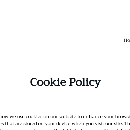
H
Cookie Policy
how we use cookies on our website to enhance your brows
les that are stored on your device when you visit our site. 