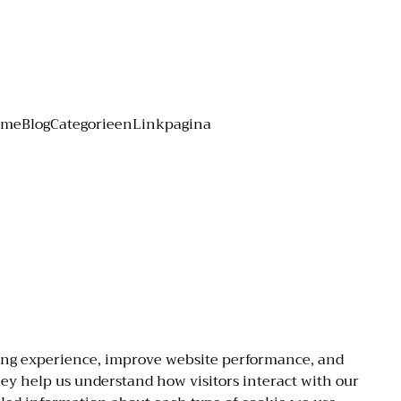
ome
Blog
Categorieen
Linkpagina
ing experience, improve website performance, and
They help us understand how visitors interact with our