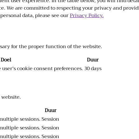
ient user experience. In the table below, you will find det
e. We are committed to respecting your privacy and provid
personal data, please see our
Privacy Policy.
sary for the proper function of the website.
Doel
Duur
he user's cookie consent preferences.
30 days
 website.
Duur
multiple sessions.
Session
multiple sessions.
Session
multiple sessions.
Session