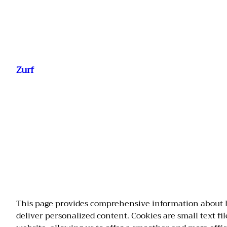
Ga
naar
Zurf
de
inhoud
This page provides comprehensive information about 
deliver personalized content. Cookies are small text fi