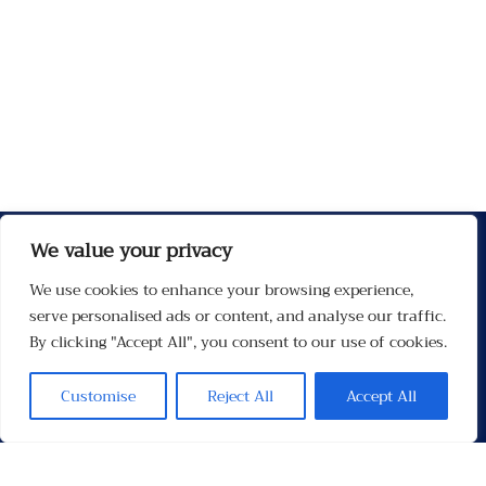
We value your privacy
We use cookies to enhance your browsing experience,
serve personalised ads or content, and analyse our traffic.
By clicking "Accept All", you consent to our use of cookies.
Customise
Reject All
Accept All