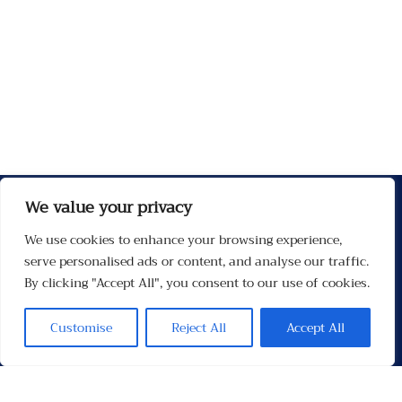
We value your privacy
We use cookies to enhance your browsing experience,
serve personalised ads or content, and analyse our traffic.
By clicking "Accept All", you consent to our use of cookies.
Customise
Reject All
Accept All