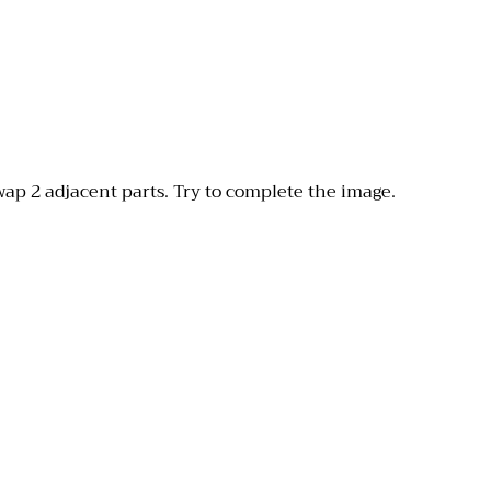
wap 2 adjacent parts. Try to complete the image.