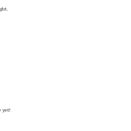
ght.
 yet!