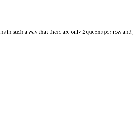
ns in such a way that there are only 2 queens per row and