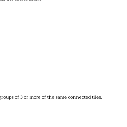
groups of 3 or more of the same connected tiles.