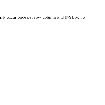
only occur once per row, column and 9×9 box. To