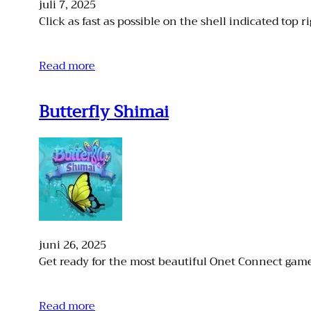
juli 7, 2025
Click as fast as possible on the shell indicated top ri
Read more
Butterfly Shimai
juni 26, 2025
Get ready for the most beautiful Onet Connect game
Read more