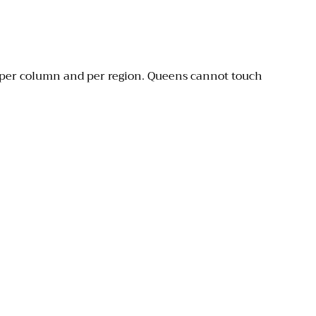
 per column and per region. Queens cannot touch