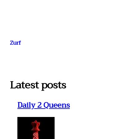
Ga
naar
Zurf
de
inhoud
Latest posts
Daily 2 Queens