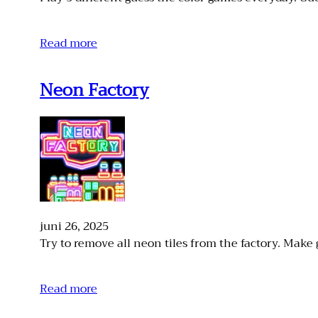
Read more
Neon Factory
juni 26, 2025
Try to remove all neon tiles from the factory. Make 
Read more