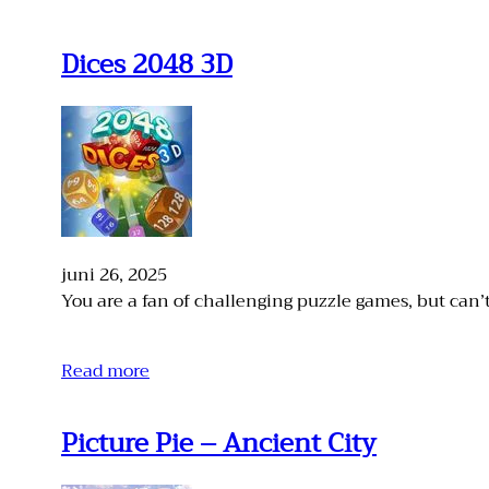
Dices 2048 3D
juni 26, 2025
You are a fan of challenging puzzle games, but can’
Read more
Picture Pie – Ancient City