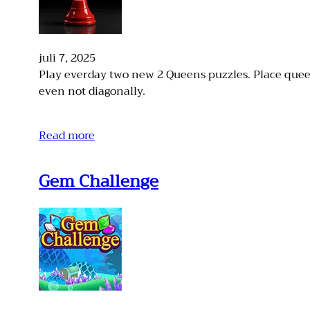
juli 7, 2025
Play everday two new 2 Queens puzzles. Place quee
even not diagonally.
Read more
Gem Challenge