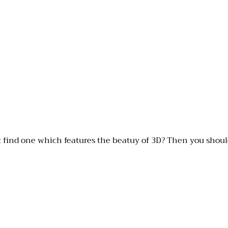
t find one which features the beatuy of 3D? Then you should