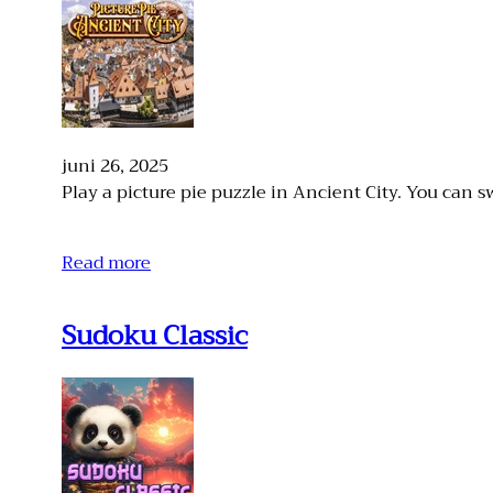
juni 26, 2025
Play a picture pie puzzle in Ancient City. You can s
Read more
Sudoku Classic