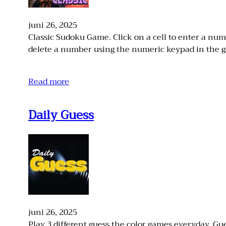
juni 26, 2025
Classic Sudoku Game. Click on a cell to enter a n
delete a number using the numeric keypad in the 
Read more
Daily Guess
juni 26, 2025
Play 3 different guess the color games everyday. Gue