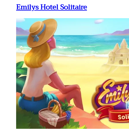
Emilys Hotel Solitaire