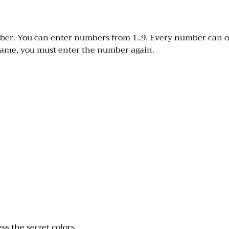
umber. You can enter numbers from 1..9. Every number can 
game, you must enter the number again.
ss the secret colors.