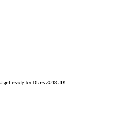
 get ready for Dices 2048 3D!