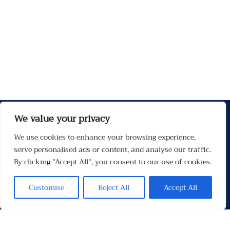
We value your privacy
We use cookies to enhance your browsing experience,
serve personalised ads or content, and analyse our traffic.
By clicking "Accept All", you consent to our use of cookies.
Customise
Reject All
Accept All