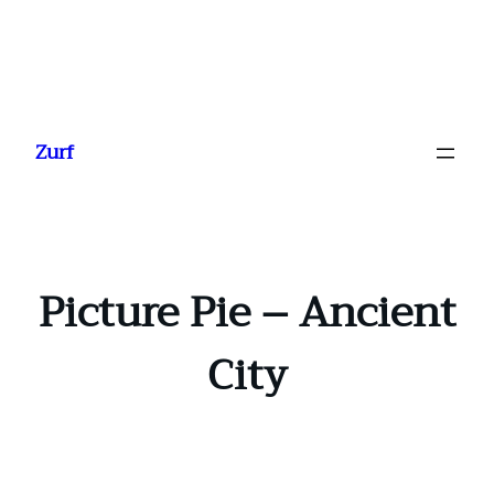
Ga
naar
Zurf
de
inhoud
Picture Pie – Ancient
City