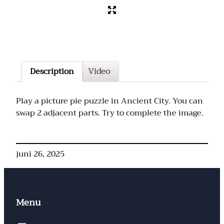
Description
Video
Play a picture pie puzzle in Ancient City. You can
swap 2 adjacent parts. Try to complete the image.
juni 26, 2025
Menu