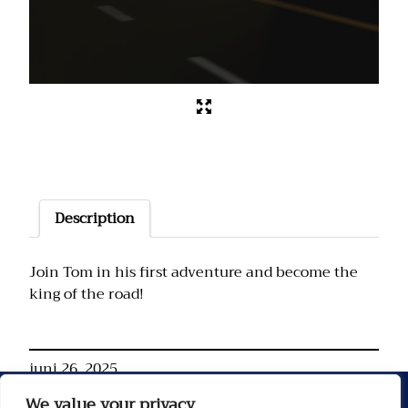
Description
Join Tom in his first adventure and become the
king of the road!
juni 26, 2025
We value your privacy