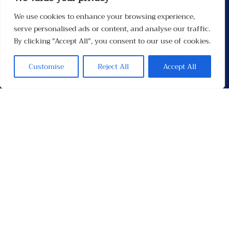
We use cookies to enhance your browsing experience,
Menu
serve personalised ads or content, and analyse our traffic.
By clicking "Accept All", you consent to our use of cookies.
Customise
Reject All
Accept All
Contacten
Contact
Privacybeleid
Links
Socials
Facebook
Instagram
X
TikTok