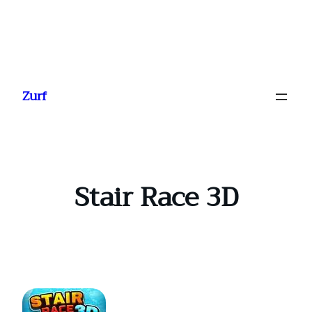
Ga
naar
Zurf
de
inhoud
Stair Race 3D