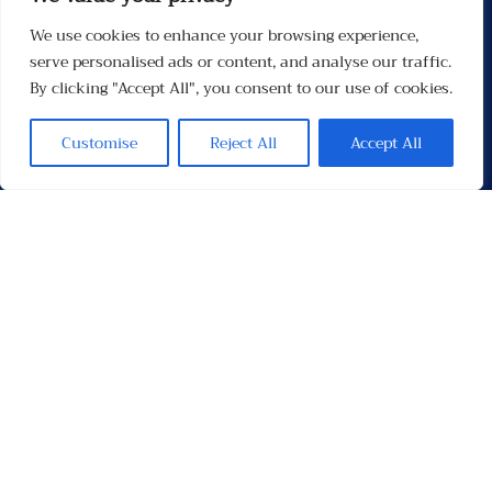
We use cookies to enhance your browsing experience,
Menu
serve personalised ads or content, and analyse our traffic.
By clicking "Accept All", you consent to our use of cookies.
Customise
Reject All
Accept All
Contacten
Contact
Privacybeleid
Links
Socials
Facebook
Instagram
X
TikTok