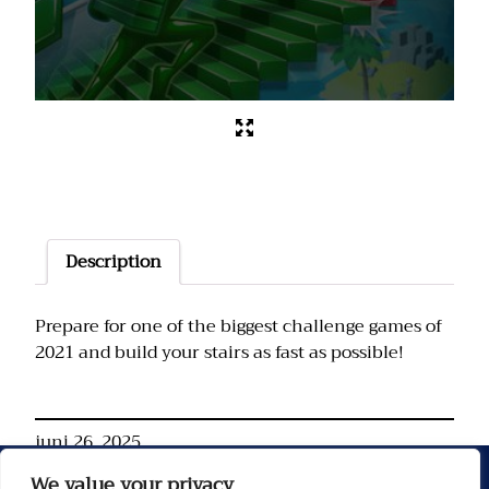
Description
Prepare for one of the biggest challenge games of
2021 and build your stairs as fast as possible!
juni 26, 2025
We value your privacy