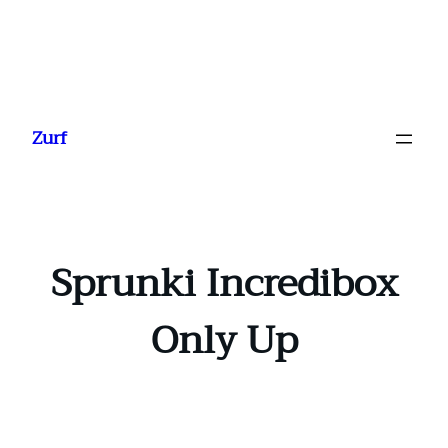
Ga
naar
Zurf
de
inhoud
Sprunki Incredibox
Only Up