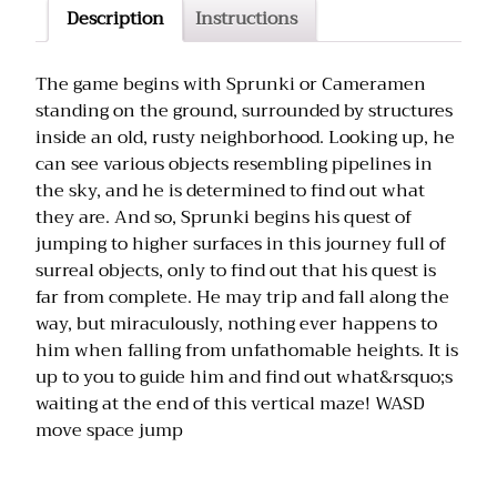
Description
Instructions
The game begins with Sprunki or Cameramen
standing on the ground, surrounded by structures
inside an old, rusty neighborhood. Looking up, he
can see various objects resembling pipelines in
the sky, and he is determined to find out what
they are. And so, Sprunki begins his quest of
jumping to higher surfaces in this journey full of
surreal objects, only to find out that his quest is
far from complete. He may trip and fall along the
way, but miraculously, nothing ever happens to
him when falling from unfathomable heights. It is
up to you to guide him and find out what&rsquo;s
waiting at the end of this vertical maze! WASD
move space jump