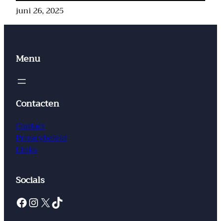
juni 26, 2025
Menu
Contacten
Contact
Privacybeleid
Links
Socials
Facebook
Instagram
X
TikTok