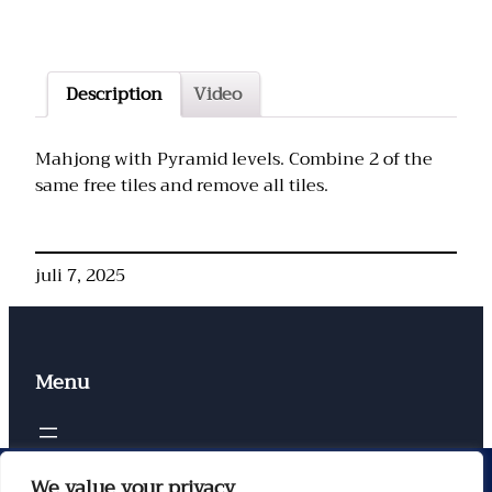
Description
Video
Mahjong with Pyramid levels. Combine 2 of the
same free tiles and remove all tiles.
juli 7, 2025
Menu
Contacten
We value your privacy