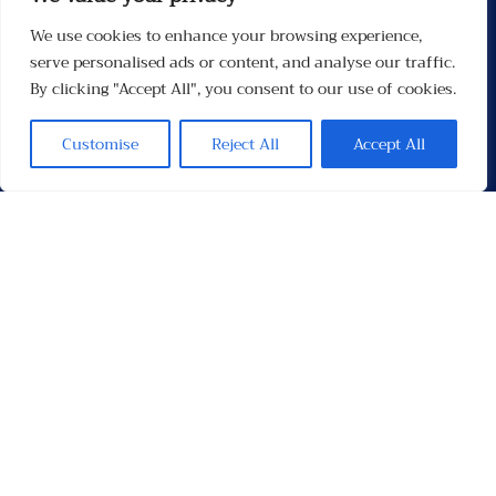
We use cookies to enhance your browsing experience,
Menu
serve personalised ads or content, and analyse our traffic.
By clicking "Accept All", you consent to our use of cookies.
Customise
Reject All
Accept All
Contacten
Contact
Privacybeleid
Links
Socials
Facebook
Instagram
X
TikTok