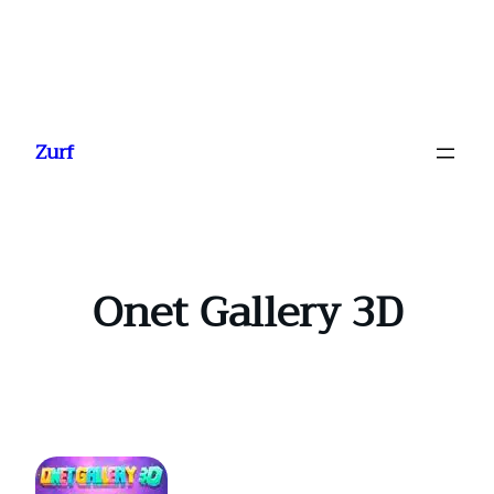
Ga
naar
Zurf
de
inhoud
Onet Gallery 3D