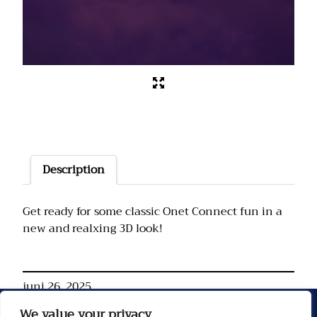
Description
Get ready for some classic Onet Connect fun in a
new and realxing 3D look!
juni 26, 2025
We value your privacy