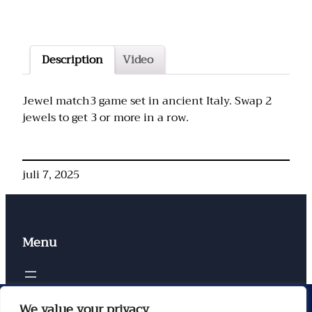
Description
Video
Jewel match3 game set in ancient Italy. Swap 2
jewels to get 3 or more in a row.
juli 7, 2025
Menu
Contacten
We value your privacy