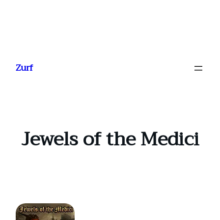
Ga
naar
Zurf
de
inhoud
Jewels of the Medici