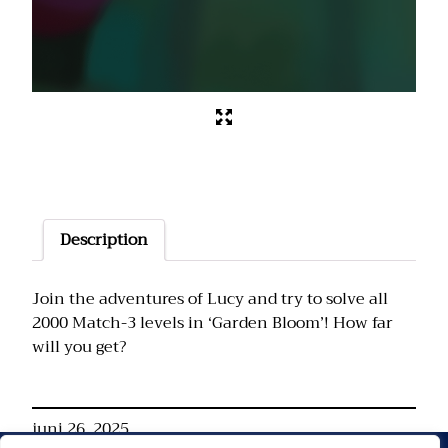
Description
Join the adventures of Lucy and try to solve all
2000 Match-3 levels in ‘Garden Bloom’! How far
will you get?
juni 26, 2025