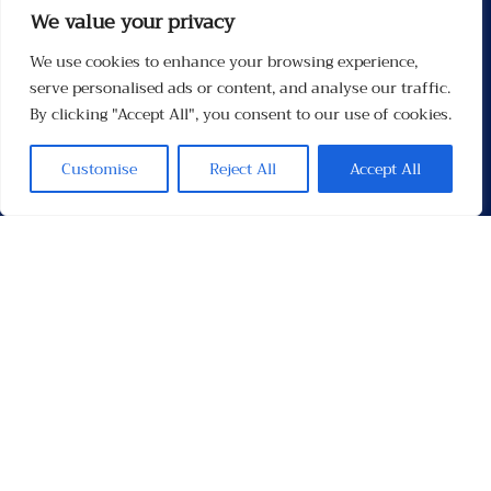
We value your privacy
We use cookies to enhance your browsing experience,
Menu
serve personalised ads or content, and analyse our traffic.
By clicking "Accept All", you consent to our use of cookies.
Customise
Reject All
Accept All
Contacten
Contact
Privacybeleid
Links
Socials
Facebook
Instagram
X
TikTok