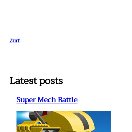
Ga
naar
Zurf
de
inhoud
Latest posts
Super Mech Battle