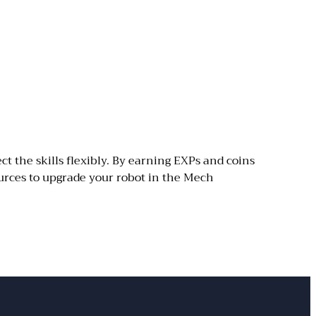
ct the skills flexibly. By earning EXPs and coins
urces to upgrade your robot in the Mech