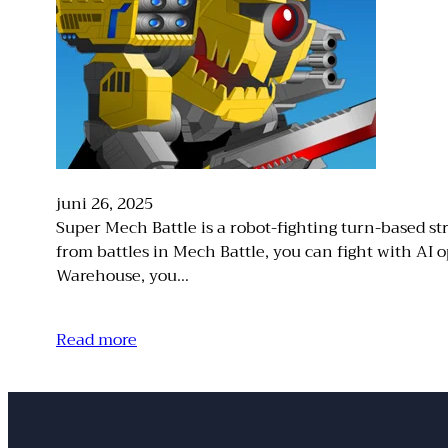
juni 26, 2025
Super Mech Battle is a robot-fighting turn-based str
from battles in Mech Battle, you can fight with A
Warehouse, you…
Read more