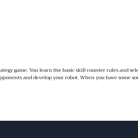
ategy game. You learn the basic skill counter rules and sele
I opponents and develop your robot. When you have some so