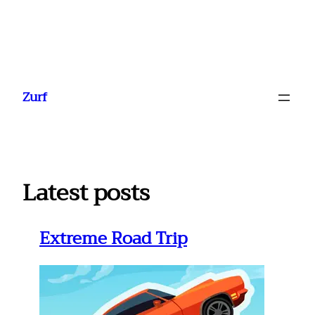
Ga
naar
Zurf
de
inhoud
Latest posts
Extreme Road Trip