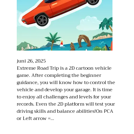
juni 26, 2025
Extreme Road Trip is a 2D cartoon vehicle
game. After completing the beginner
guidance, you will know how to control the
vehicle and develop your garage. It is time
to enjoy all challenges and levels for your
records. Even the 2D platform will test your
driving skills and balance abilities!On PCA
or Left arrow =…