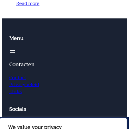
Read more
Menu
Contacten
Contact
Privacybeleid
Links
Socials
Facebook
Instagram
X
TikTok
We value your privacy