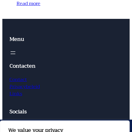
Read more
Menu
Contacten
Contact
Privacybeleid
Links
Socials
Facebook
Instagram
X
TikTok
We value your privacy