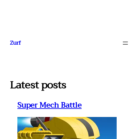
Ga
naar
Zurf
de
inhoud
Latest posts
Super Mech Battle