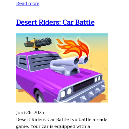
Read more
Desert Riders: Car Battle
juni 26, 2025
Desert Riders: Car Battle is a battle arcade
game. Your car is equipped with a