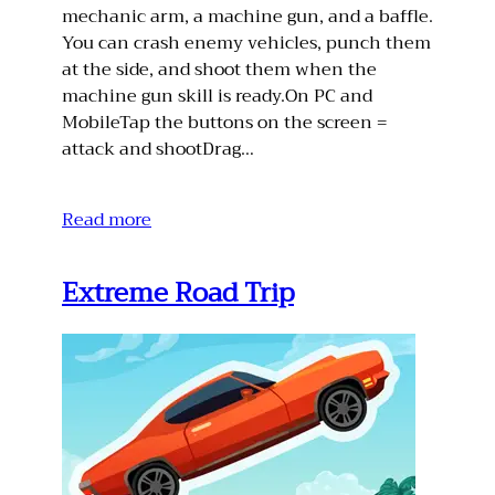
mechanic arm, a machine gun, and a baffle.
You can crash enemy vehicles, punch them
at the side, and shoot them when the
machine gun skill is ready.On PC and
MobileTap the buttons on the screen =
attack and shootDrag…
Read more
Extreme Road Trip