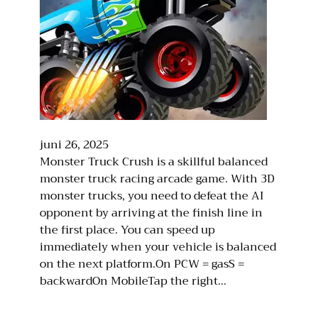
juni 26, 2025
Monster Truck Crush is a skillful balanced
monster truck racing arcade game. With 3D
monster trucks, you need to defeat the AI
opponent by arriving at the finish line in
the first place. You can speed up
immediately when your vehicle is balanced
on the next platform.On PCW = gasS =
backwardOn MobileTap the right…