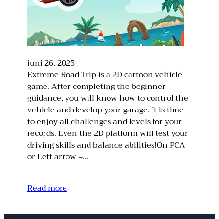
juni 26, 2025
Extreme Road Trip is a 2D cartoon vehicle
game. After completing the beginner
guidance, you will know how to control the
vehicle and develop your garage. It is time
to enjoy all challenges and levels for your
records. Even the 2D platform will test your
driving skills and balance abilities!On PCA
or Left arrow =…
Read more