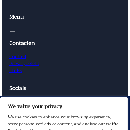
Menu
Contacten
Contact
Privacybeleid
Links
Socials
Facebook
Instagram
X
TikTok
We value your privacy
We use cookies to enhance your browsing experience,
serve personalised ads or content, and analyse our traffic.