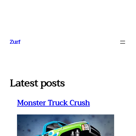
Ga
naar
Zurf
de
inhoud
Latest posts
Monster Truck Crush