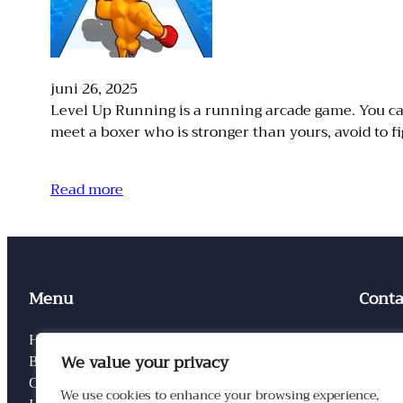
juni 26, 2025
Level Up Running is a running arcade game. You can 
meet a boxer who is stronger than yours, avoid to 
Read more
Menu
Conta
Home
Conta
We value your privacy
Blog
Privac
Categorieen
Links
We use cookies to enhance your browsing experience,