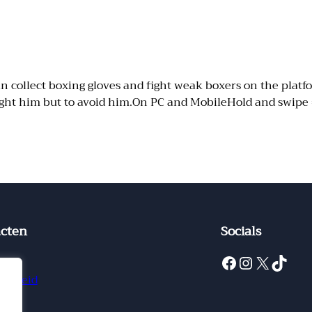
collect boxing gloves and fight weak boxers on the platform
fight him but to avoid him.On PC and MobileHold and swipe
cten
Socials
Facebook
Instagram
X
TikTok
ct
ybeleid