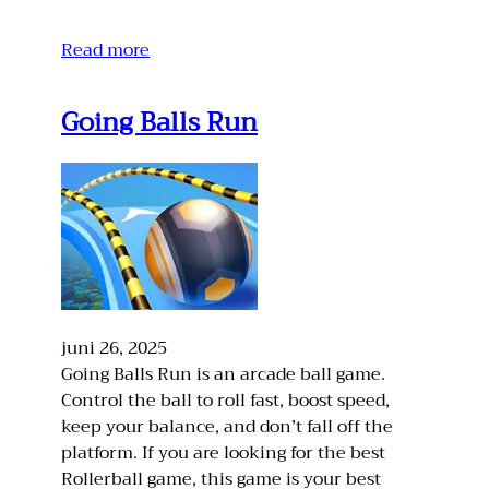
Read more
Going Balls Run
juni 26, 2025
Going Balls Run is an arcade ball game.
Control the ball to roll fast, boost speed,
keep your balance, and don’t fall off the
platform. If you are looking for the best
Rollerball game, this game is your best