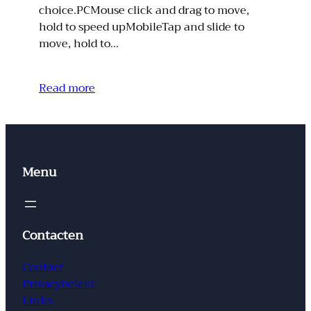
choice.PCMouse click and drag to move,
hold to speed upMobileTap and slide to
move, hold to…
Read more
Menu
Contacten
Contact
Privacybeleid
Links