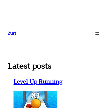
Ga
naar
Zurf
de
inhoud
Latest posts
Level Up Running