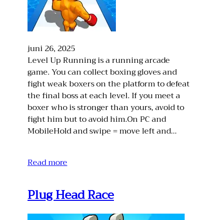
juni 26, 2025
Level Up Running is a running arcade
game. You can collect boxing gloves and
fight weak boxers on the platform to defeat
the final boss at each level. If you meet a
boxer who is stronger than yours, avoid to
fight him but to avoid him.On PC and
MobileHold and swipe = move left and…
Read more
Plug Head Race