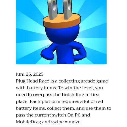
juni 26, 2025
Plug Head Race is a collecting arcade game
with battery items. To win the level, you
need to overpass the finish line in first
place. Each platform requires a lot of red
battery items, collect them, and use them to
pass the current switch.On PC and
MobileDrag and swipe = move