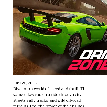
juni 26, 2025
Dive into a world of speed and thrill! This
game takes you on a ride through city
streets, rally tracks, and wild off-road
terrains. Feel the power of the engines,