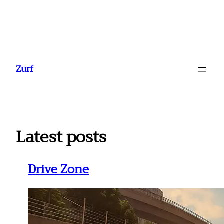
Ga
naar
Zurf
de
inhoud
Latest posts
Drive Zone