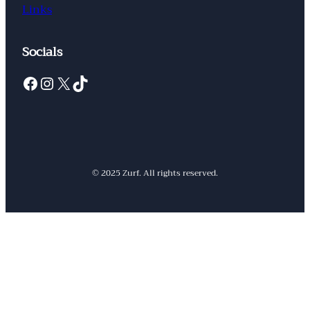
Links
Socials
Facebook
Instagram
X
TikTok
© 2025 Zurf. All rights reserved.