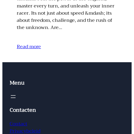
master every turn, and unleash your inner
racer. Its not just about speed &mdash; its
about freedom, challenge, and the rush of
the unknown. Are…
Read more
Menu
Contacten
Contact
Privacybeleid