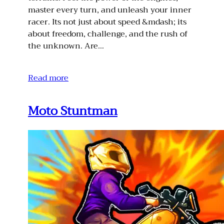
master every turn, and unleash your inner
racer. Its not just about speed &mdash; its
about freedom, challenge, and the rush of
the unknown. Are…
Read more
Moto Stuntman