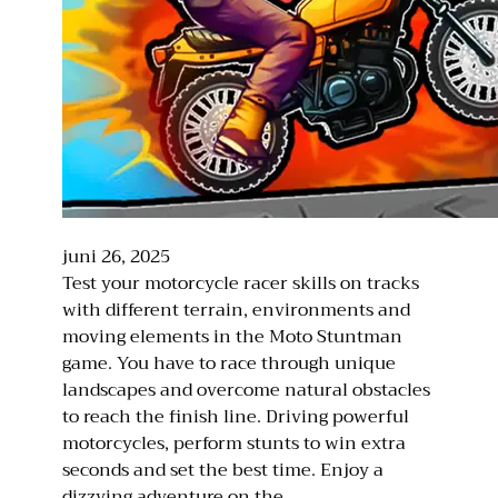
juni 26, 2025
Test your motorcycle racer skills on tracks
with different terrain, environments and
moving elements in the Moto Stuntman
game. You have to race through unique
landscapes and overcome natural obstacles
to reach the finish line. Driving powerful
motorcycles, perform stunts to win extra
seconds and set the best time. Enjoy a
dizzying adventure on the…