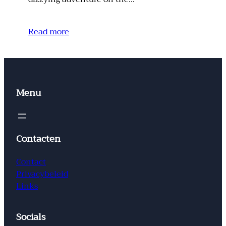
Read more
Menu
Contacten
Contact
Privacybeleid
Links
Socials