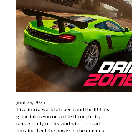
juni 26, 2025
Dive into a world of speed and thrill! This
game takes you on a ride through city
streets, rally tracks, and wild off-road
terrains. Feel the power of the engines,