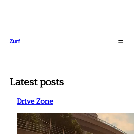
Ga
naar
Zurf
de
inhoud
Latest posts
Drive Zone