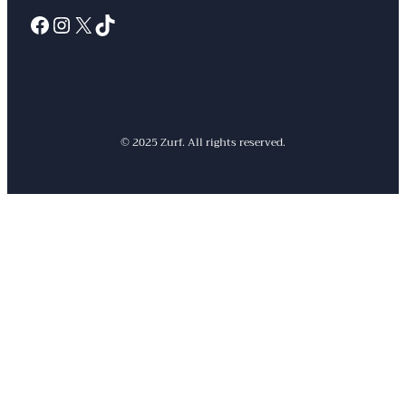
Facebook
Instagram
X
TikTok
© 2025 Zurf. All rights reserved.