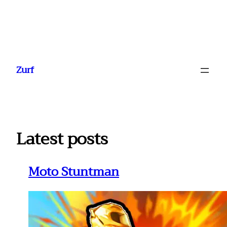
Ga
naar
Zurf
de
inhoud
Latest posts
Moto Stuntman