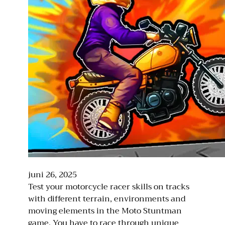
juni 26, 2025
Test your motorcycle racer skills on tracks
with different terrain, environments and
moving elements in the Moto Stuntman
game. You have to race through unique