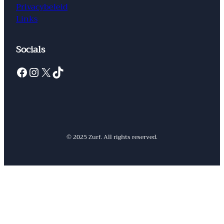
Privacybeleid
Links
Socials
Facebook
Instagram
X
TikTok
© 2025 Zurf. All rights reserved.