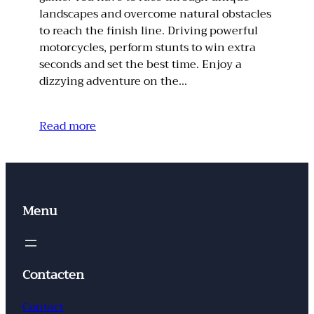
landscapes and overcome natural obstacles
to reach the finish line. Driving powerful
motorcycles, perform stunts to win extra
seconds and set the best time. Enjoy a
dizzying adventure on the…
Read more
Menu
Contacten
Contact