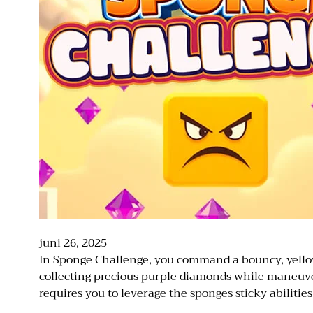
juni 26, 2025
In Sponge Challenge, you command a bouncy, yellow 
collecting precious purple diamonds while maneuver
requires you to leverage the sponges sticky abilitie