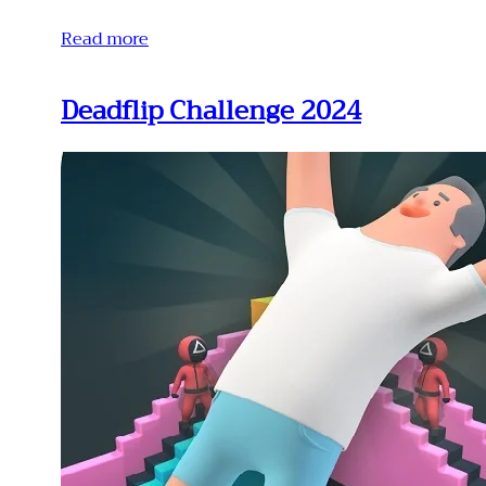
Read more
Deadflip Challenge 2024