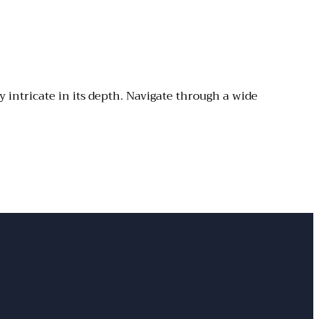
y intricate in its depth. Navigate through a wide