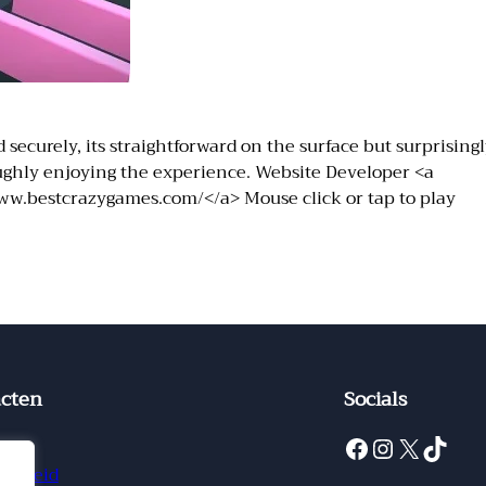
securely, its straightforward on the surface but surprisingl
roughly enjoying the experience. Website Developer <a
ww.bestcrazygames.com/</a> Mouse click or tap to play
cten
Socials
Facebook
Instagram
X
TikTok
ct
ybeleid