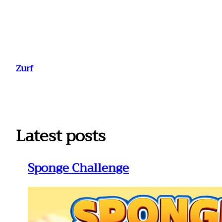
Ga
naar
Zurf
de
inhoud
Latest posts
Sponge Challenge