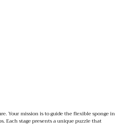
. Your mission is to guide the flexible sponge in
s. Each stage presents a unique puzzle that