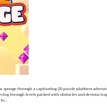
sponge through a captivating 2D puzzle platform adventure
ing through levels packed with obstacles and devious trap
s to…