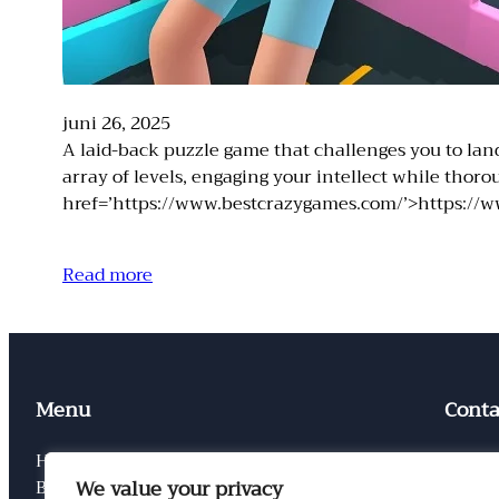
juni 26, 2025
A laid-back puzzle game that challenges you to land 
array of levels, engaging your intellect while tho
href=’https://www.bestcrazygames.com/’>https://w
Read more
Menu
Conta
Home
Conta
We value your privacy
Blog
Privac