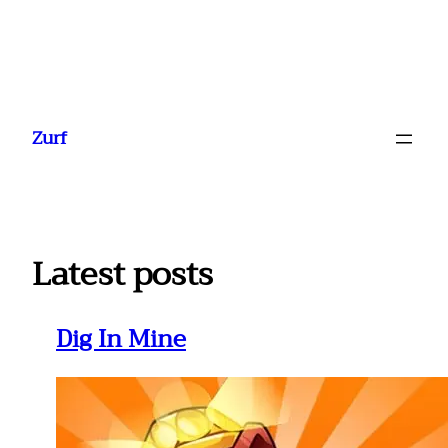
Ga
naar
Zurf
de
inhoud
Latest posts
Dig In Mine