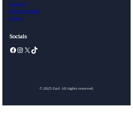
Contact
Privacybeleid
Links
Socials
Facebook
Instagram
X
TikTok
© 2025 Zurf. All rights reserved.