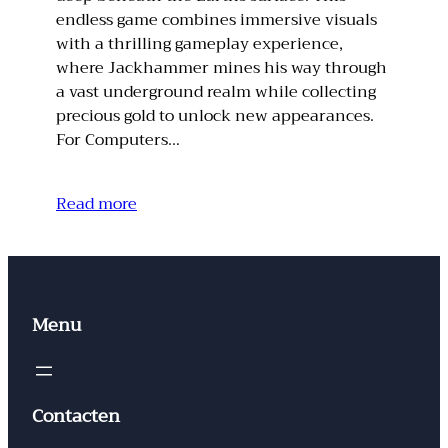
endless game combines immersive visuals
with a thrilling gameplay experience,
where Jackhammer mines his way through
a vast underground realm while collecting
precious gold to unlock new appearances.
For Computers…
Read more
Menu
Contacten