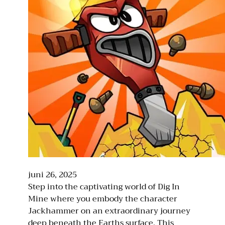
juni 26, 2025
Step into the captivating world of Dig In
Mine where you embody the character
Jackhammer on an extraordinary journey
deep beneath the Earths surface. This