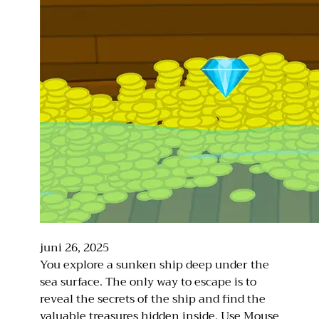
juni 26, 2025
You explore a sunken ship deep under the
sea surface. The only way to escape is to
reveal the secrets of the ship and find the
valuable treasures hidden inside. Use Mouse