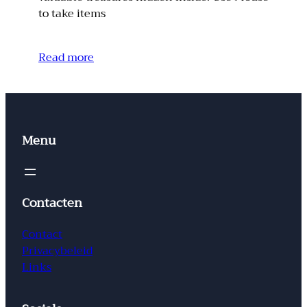
to take items
Read more
Menu
Contacten
Contact
Privacybeleid
Links