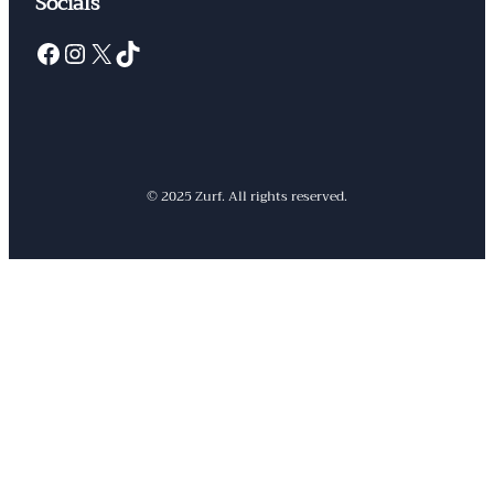
Socials
Facebook
Instagram
X
TikTok
© 2025 Zurf. All rights reserved.