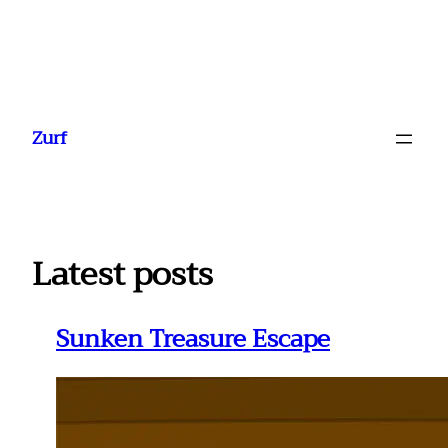
Ga
naar
Zurf
de
inhoud
Latest posts
Sunken Treasure Escape