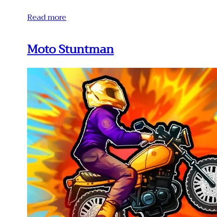
Read more
Moto Stuntman