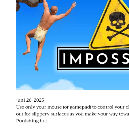
juni 26, 2025
Use only your mouse (or gamepad) to control your c
out for slippery surfaces as you make your way towa
Punishing but…