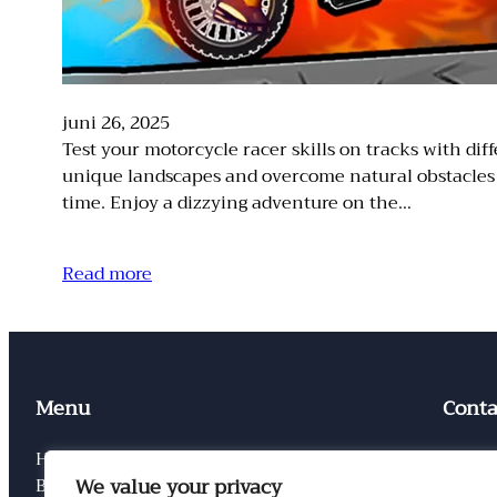
juni 26, 2025
Test your motorcycle racer skills on tracks with 
unique landscapes and overcome natural obstacles t
time. Enjoy a dizzying adventure on the…
Read more
Menu
Conta
Home
Conta
We value your privacy
Blog
Privac