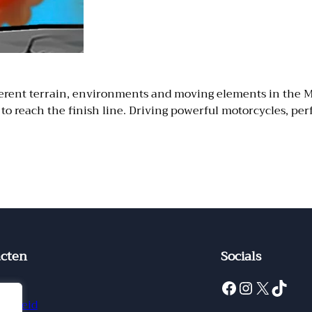
different terrain, environments and moving elements in the
o reach the finish line. Driving powerful motorcycles, perf
cten
Socials
Facebook
Instagram
X
TikTok
ct
ybeleid