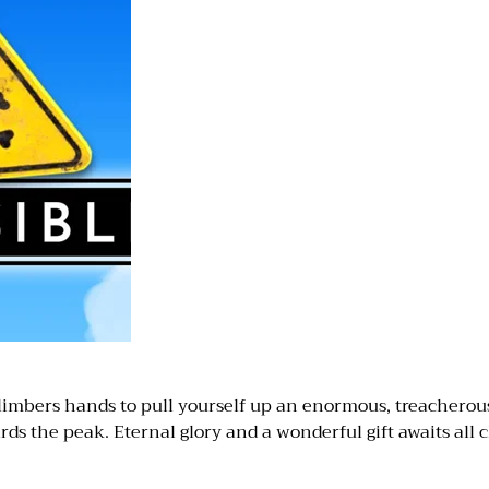
limbers hands to pull yourself up an enormous, treacherou
rds the peak. Eternal glory and a wonderful gift awaits all