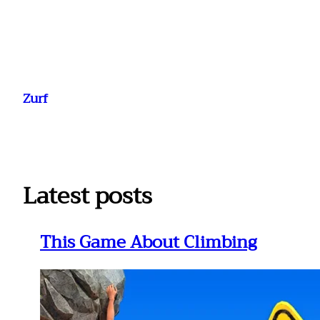
Ga
naar
Zurf
de
inhoud
Latest posts
This Game About Climbing