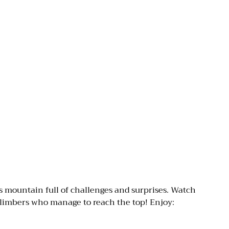
s mountain full of challenges and surprises. Watch
 climbers who manage to reach the top! Enjoy: