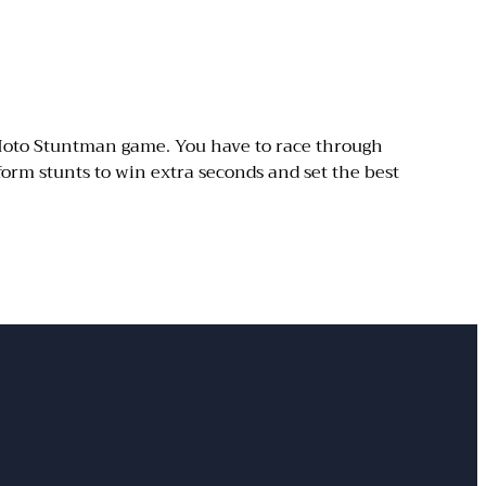
 Moto Stuntman game. You have to race through
orm stunts to win extra seconds and set the best