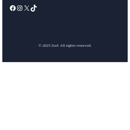
Facebook
Instagram
X
TikTok
© 2025 Zurf. All rights reserved.