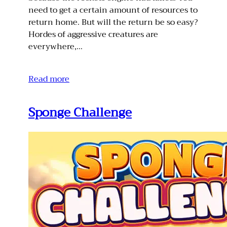
need to get a certain amount of resources to
return home. But will the return be so easy?
Hordes of aggressive creatures are
everywhere,…
Read more
Sponge Challenge