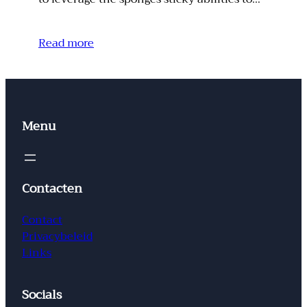
Read more
Menu
Contacten
Contact
Privacybeleid
Links
Socials