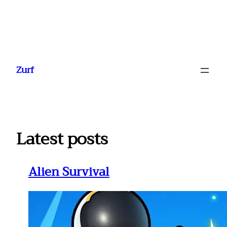
Ga
naar
Zurf
de
inhoud
Latest posts
Alien Survival