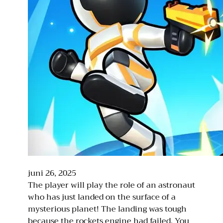
juni 26, 2025
The player will play the role of an astronaut
who has just landed on the surface of a
mysterious planet! The landing was tough
because the rockets engine had failed. You