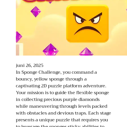
juni 26, 2025
In Sponge Challenge, you command a
bouncy, yellow sponge through a
captivating 2D puzzle platform adventure.
Your mission is to guide the flexible sponge
in collecting precious purple diamonds
while maneuvering through levels packed
with obstacles and devious traps. Each stage
presents a unique puzzle that requires you
to leverage the sponges sticky abilities to…