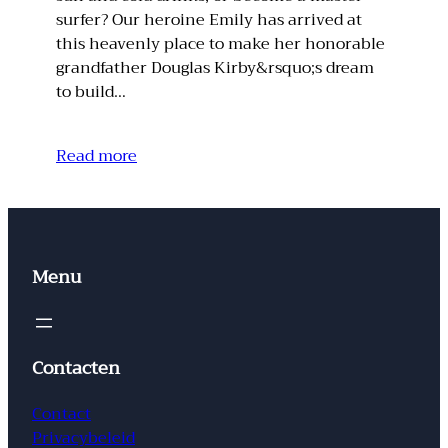
surfer? Our heroine Emily has arrived at
this heavenly place to make her honorable
grandfather Douglas Kirby&rsquo;s dream
to build…
Read more
Menu
Contacten
Contact
Privacybeleid