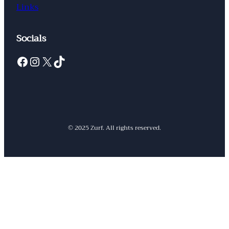
Links
Socials
Facebook
Instagram
X
TikTok
© 2025 Zurf. All rights reserved.