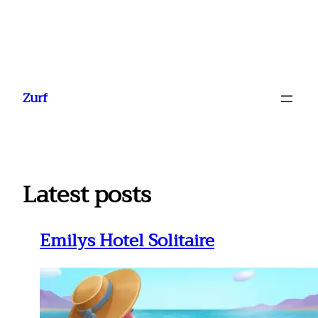
Ga
naar
Zurf
de
inhoud
Latest posts
Emilys Hotel Solitaire