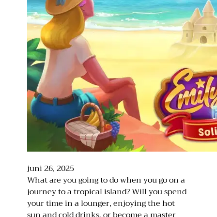
juni 26, 2025
What are you going to do when you go on a
journey to a tropical island? Will you spend
your time in a lounger, enjoying the hot
sun and cold drinks, or become a master