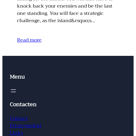
knock back your enemies and be the last
one standing. You will face a strategic
challenge, as the island&rsquo;s…
Read more
Menu
Contacten
Contact
Privacybeleid
Links