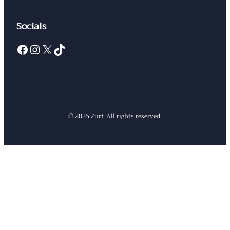
Socials
Facebook
Instagram
X
TikTok
© 2025 Zurf. All rights reserved.