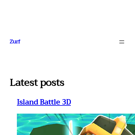
Ga
naar
Zurf
de
inhoud
Latest posts
Island Battle 3D