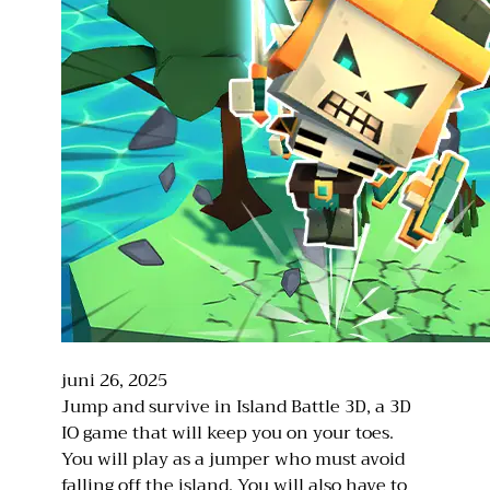
juni 26, 2025
Jump and survive in Island Battle 3D, a 3D
IO game that will keep you on your toes.
You will play as a jumper who must avoid
falling off the island. You will also have to