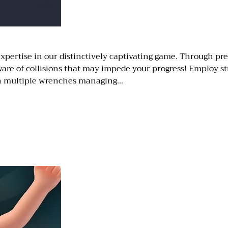
xpertise in our distinctively captivating game. Through prec
are of collisions that may impede your progress! Employ str
th multiple wrenches managing…