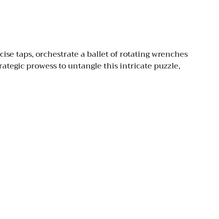
ise taps, orchestrate a ballet of rotating wrenches
ategic prowess to untangle this intricate puzzle,