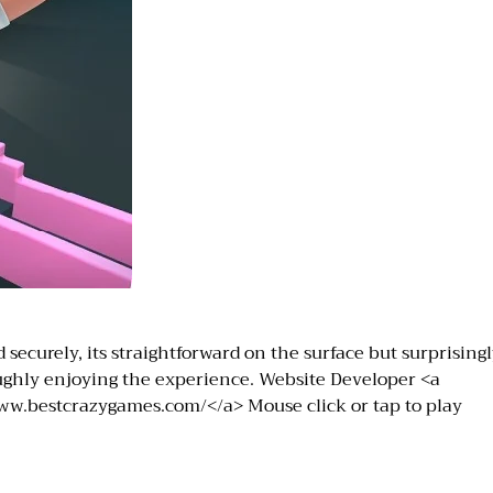
securely, its straightforward on the surface but surprisingl
roughly enjoying the experience. Website Developer <a
ww.bestcrazygames.com/</a> Mouse click or tap to play