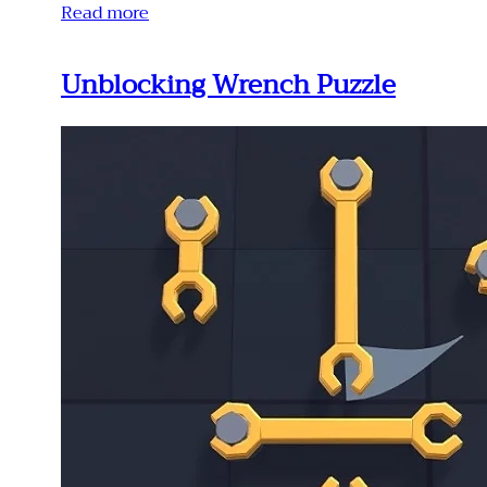
Read more
Unblocking Wrench Puzzle