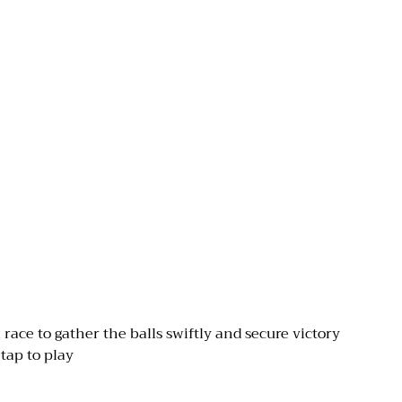
race to gather the balls swiftly and secure victory
tap to play