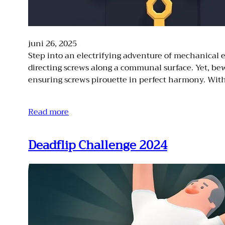
juni 26, 2025
Step into an electrifying adventure of mechanical e
directing screws along a communal surface. Yet, bew
ensuring screws pirouette in perfect harmony. Wi
Read more
Deadflip Challenge 2024