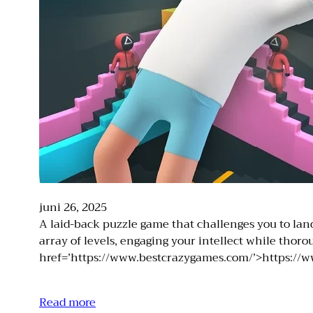
juni 26, 2025
A laid-back puzzle game that challenges you to land 
array of levels, engaging your intellect while tho
href=’https://www.bestcrazygames.com/’>https://w
Read more