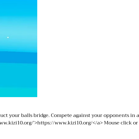
uct your balls bridge. Compete against your opponents in a 
w.kizi10.org/’>https://www.kizi10.org/</a> Mouse click or 