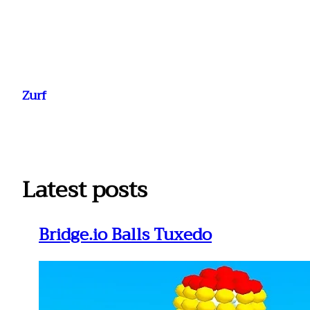
Ga
naar
Zurf
de
inhoud
Latest posts
Bridge.io Balls Tuxedo