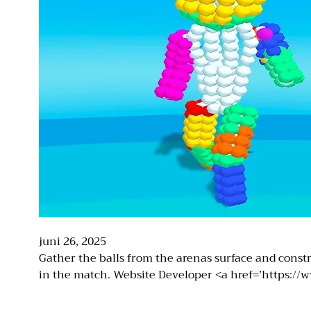
juni 26, 2025
Gather the balls from the arenas surface and constr
in the match. Website Developer <a href=’https://ww