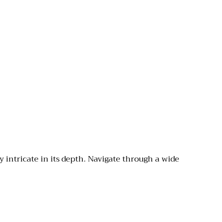
y intricate in its depth. Navigate through a wide