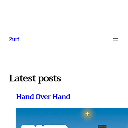
Ga
naar
Zurf
de
inhoud
Latest posts
Hand Over Hand