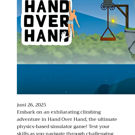
juni 26, 2025
Embark on an exhilarating climbing
adventure in Hand Over Hand, the ultimate
physics-based simulator game! Test your
skills as you navigate through challenging