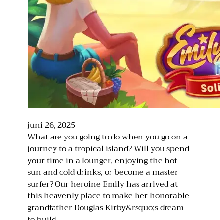
juni 26, 2025
What are you going to do when you go on a
journey to a tropical island? Will you spend
your time in a lounger, enjoying the hot
sun and cold drinks, or become a master
surfer? Our heroine Emily has arrived at
this heavenly place to make her honorable
grandfather Douglas Kirby&rsquo;s dream
to build…