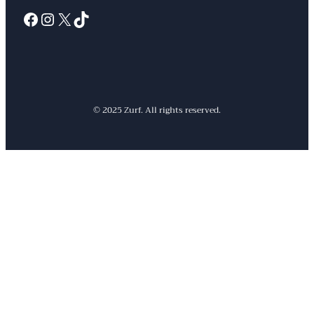
Facebook
Instagram
X
TikTok
© 2025 Zurf. All rights reserved.