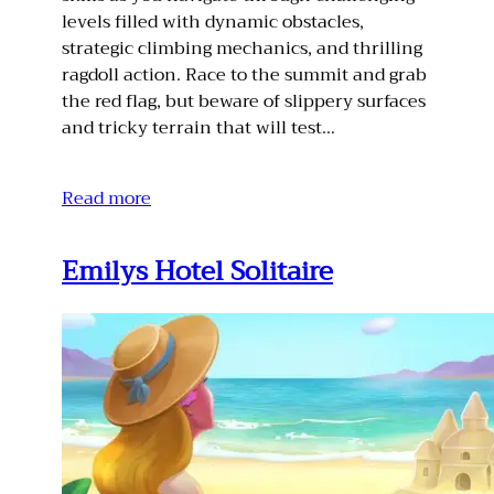
levels filled with dynamic obstacles,
strategic climbing mechanics, and thrilling
ragdoll action. Race to the summit and grab
the red flag, but beware of slippery surfaces
and tricky terrain that will test…
Read more
Emilys Hotel Solitaire