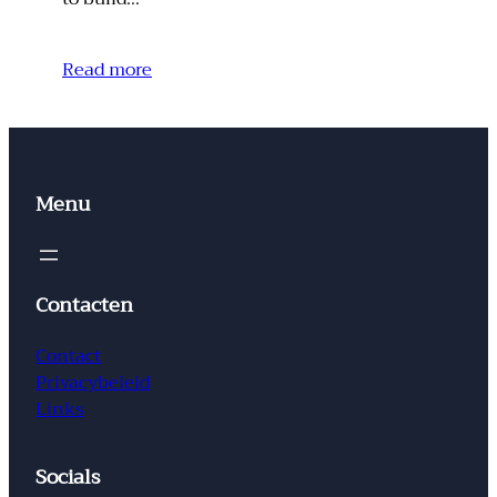
Read more
Menu
Contacten
Contact
Privacybeleid
Links
Socials